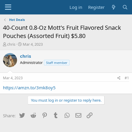
Log in
Register
Hot Deals
40-Count 0.8-Oz Mott's Fruit Flavored Snack
Pouches (Assorted Fruit) $5.80
T
S
chris
Mar 4, 2023
h
t
r
a
chris
e
r
Administrator
Staff member
a
t
d
d
s
a
Mar 4, 2023
#1
t
t
a
e
https://amzn.to/3mk8oy5
r
t
You must log in or register to reply here.
e
r
Twitter
Reddit
Pinterest
Tumblr
WhatsApp
Email
Link
Share: