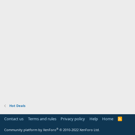
Hot Deals
Contact us
Terms and rules
Privacy policy
Help
Home
R
S
S
®
Community platform by XenForo
© 2010-2022 XenForo Ltd.