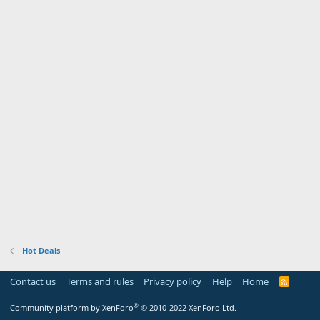
Hot Deals
Contact us
Terms and rules
Privacy policy
Help
Home
R
S
S
®
Community platform by XenForo
© 2010-2022 XenForo Ltd.