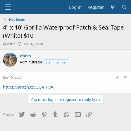
Log in
Register
Hot Deals
4" x 10' Gorilla Waterproof Patch & Seal Tape
(White) $10
T
S
chris
Jan 16, 2024
h
t
r
a
chris
e
r
Administrator
Staff member
a
t
d
d
s
a
Jan 16, 2024
#1
t
t
a
e
https://amzn.to/3U4iPVA
r
t
You must log in or register to reply here.
e
r
Twitter
Reddit
Pinterest
Tumblr
WhatsApp
Email
Link
Share: