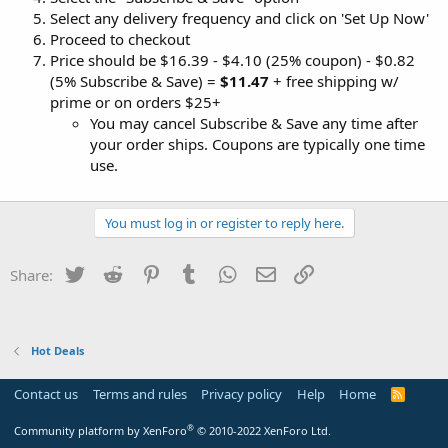
Select any delivery frequency and click on 'Set Up Now'
Proceed to checkout
Price should be $16.39 - $4.10 (25% coupon) - $0.82
(5% Subscribe & Save) =
$11.47
+ free shipping w/
prime or on orders $25+
You may cancel Subscribe & Save any time after
your order ships. Coupons are typically one time
use.
You must log in or register to reply here.
Twitter
Reddit
Pinterest
Tumblr
WhatsApp
Email
Link
Share:
Hot Deals
Contact us
Terms and rules
Privacy policy
Help
Home
R
S
S
®
Community platform by XenForo
© 2010-2022 XenForo Ltd.