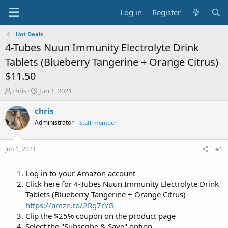
Log in
Register
Hot Deals
4-Tubes Nuun Immunity Electrolyte Drink
Tablets (Blueberry Tangerine + Orange Citrus)
$11.50
T
S
chris
Jun 1, 2021
h
t
r
a
chris
e
r
Administrator
Staff member
a
t
d
d
s
a
Jun 1, 2021
#1
t
t
a
e
Log in to your Amazon account
r
t
Click here for 4-Tubes Nuun Immunity Electrolyte Drink
e
Tablets (Blueberry Tangerine + Orange Citrus)
r
https://amzn.to/2Rg7rYG
Clip the $25% coupon on the product page
Select the "Subscribe & Save" option