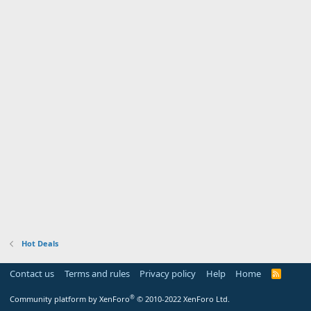
Hot Deals
Contact us
Terms and rules
Privacy policy
Help
Home
R
S
S
®
Community platform by XenForo
© 2010-2022 XenForo Ltd.