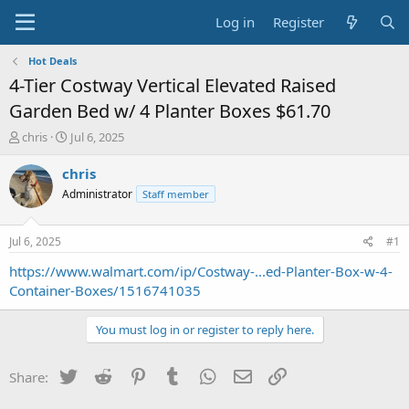
Log in
Register
Hot Deals
4-Tier Costway Vertical Elevated Raised
Garden Bed w/ 4 Planter Boxes $61.70
T
S
chris
Jul 6, 2025
h
t
r
a
chris
e
r
Administrator
Staff member
a
t
d
d
s
a
Jul 6, 2025
#1
t
t
a
e
https://www.walmart.com/ip/Costway-...ed-Planter-Box-w-4-
r
Container-Boxes/1516741035
t
e
You must log in or register to reply here.
r
Twitter
Reddit
Pinterest
Tumblr
WhatsApp
Email
Link
Share: