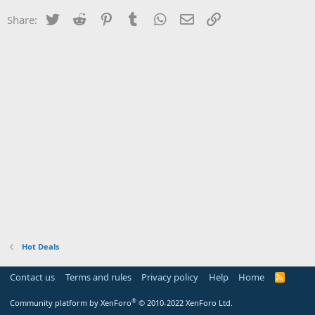
Twitter
Reddit
Pinterest
Tumblr
WhatsApp
Email
Link
Share:
Hot Deals
Contact us
Terms and rules
Privacy policy
Help
Home
R
S
S
®
Community platform by XenForo
© 2010-2022 XenForo Ltd.