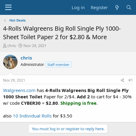
Log in
Register
Hot Deals
4-Rolls Walgreens Big Roll Single Ply 1000-
Sheet Toilet Paper 2 for $2.80 & More
T
S
chris
Nov 29, 2021
h
t
r
a
chris
e
r
Administrator
Staff member
a
t
d
d
s
a
Nov 29, 2021
#1
t
t
a
e
Walgreens.com
has
4-Rolls Walgreens Big Roll Single Ply
r
1000 Sheet Toilet
Paper for 2/$4.
Add 2
to cart for $4 - 30%
t
w/ code
CYBER30
=
$2.80
.
Shipping is free
.
e
r
also
10 Individual Rolls
for $3.50
You must log in or register to reply here.