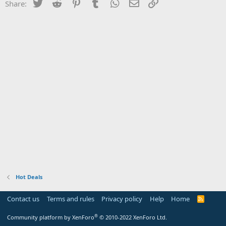
Twitter
Reddit
Pinterest
Tumblr
WhatsApp
Email
Link
Share:
Hot Deals
Contact us
Terms and rules
Privacy policy
Help
Home
R
S
S
®
Community platform by XenForo
© 2010-2022 XenForo Ltd.