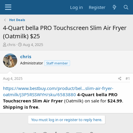
Log in
Register
Hot Deals
4-Quart bella PRO Touchscreen Slim Air Fryer
(Oatmilk) $25
T
S
chris
Aug 4, 2025
h
t
r
a
chris
e
r
Administrator
Staff member
a
t
d
d
s
a
Aug 4, 2025
#1
t
t
a
e
https://www.bestbuy.com/product/bel...slim-air-fryer-
r
oatmilk/J3P5RSSWYH/sku/6583880
4-Quart bella PRO
t
Touchscreen Slim Air Fryer
(Oatmilk) on sale for
$24.99
.
e
Shipping is free
.
r
You must log in or register to reply here.