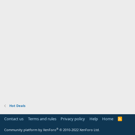
Hot Deals
Contact us
Terms and rules
Privacy policy
Help
Home
R
S
S
®
Community platform by XenForo
© 2010-2022 XenForo Ltd.