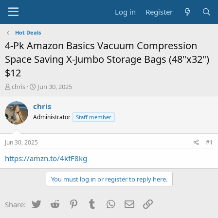
Log in
Register
Hot Deals
4-Pk Amazon Basics Vacuum Compression
Space Saving X-Jumbo Storage Bags (48"x32")
$12
T
S
chris
Jun 30, 2025
h
t
r
a
chris
e
r
Administrator
Staff member
a
t
d
d
s
a
Jun 30, 2025
#1
t
t
a
e
https://amzn.to/4kfF8kg
r
t
You must log in or register to reply here.
e
r
Twitter
Reddit
Pinterest
Tumblr
WhatsApp
Email
Link
Share: