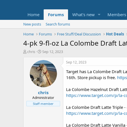
Home
Forums
What's new
Members
New posts
Search forums
Home
Forums
Free Stuff/Deal Discussion
Hot Deals
4-pk 9-fl-oz La Colombe Draft La
T
S
chris
Sep 12, 2023
h
t
r
a
Sep 12, 2023
e
r
Target has La Colombe Draft Lat
a
t
d
d
16th. Store pickup is free.
http
s
a
t
t
La Colombe Hazelnut Draft Latt
chris
a
e
https://www.target.com/p/la-c
r
Administrator
t
Staff member
La Colombe Draft Latte Triple -
e
r
https://www.target.com/p/la-co
La Colombe Draft Latte Vanilla 