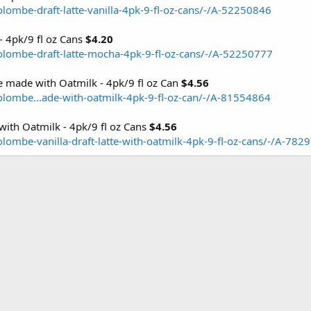
lombe-draft-latte-vanilla-4pk-9-fl-oz-cans/-/A-52250846
- 4pk/9 fl oz Cans
$4.20
olombe-draft-latte-mocha-4pk-9-fl-oz-cans/-/A-52250777
e made with Oatmilk - 4pk/9 fl oz Can
$4.56
olombe...ade-with-oatmilk-4pk-9-fl-oz-can/-/A-81554864
with Oatmilk - 4pk/9 fl oz Cans
$4.56
lombe-vanilla-draft-latte-with-oatmilk-4pk-9-fl-oz-cans/-/A-782