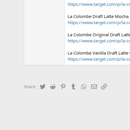
https://www.target.com/p/la-co
La Colombe Draft Latte Mocha 
https://www.target.com/p/la-c
La Colombe Original Draft Latt
https://www.target.com/p/la-c
La Colombe Vanilla Draft Latte 
https://www.target.com/p/la-co
Twitter
Reddit
Pinterest
Tumblr
WhatsApp
Email
Link
Share: