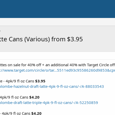
tte Cans (Various) from $3.95
tes on sale for 40% off + an additional 40% with Target Circle of
s://www.target.com/circle/o/tar...5511ed93c95586260d9853
e - 4pk/9 fl oz Cans
$3.95
olombe-hazelnut-draft-latte-4pk-9-fl-oz-cans/-/A-88033543
 4pk/9 fl oz Cans
$4.20
lombe-draft-latte-triple-4pk-9-fl-oz-cans/-/A-52250859
- 4pk/9 fl oz Cans
$4.20