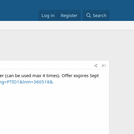
Log in
Register
Search
#1
fer (can be used max 4 times). Offer expires Sept
&cpng=PTID1&lnm=360518&