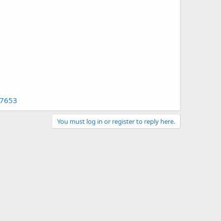
97653
You must log in or register to reply here.