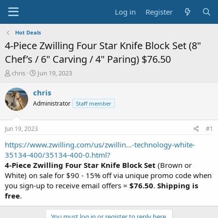
Log in
Register
Hot Deals
4-Piece Zwilling Four Star Knife Block Set (8"
Chef’s / 6" Carving / 4" Paring) $76.50
T
S
chris
Jun 19, 2023
h
t
r
a
chris
e
r
Administrator
Staff member
a
t
d
d
s
a
Jun 19, 2023
#1
t
t
a
e
https://www.zwilling.com/us/zwillin...-technology-white-
r
35134-400/35134-400-0.html?
t
4-Piece Zwilling Four Star Knife Block Set
(Brown or
e
White) on sale for $90 - 15% off via unique promo code when
r
you sign-up to receive email offers =
$76.50
.
Shipping is
free
.
You must log in or register to reply here.