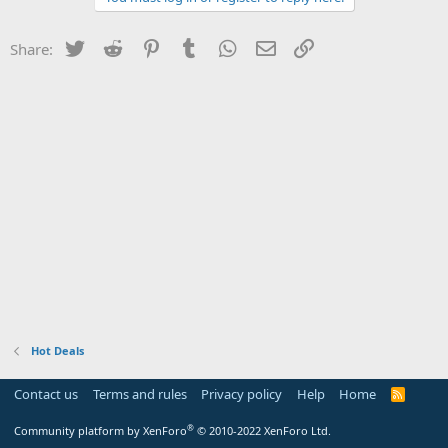
Twitter
Reddit
Pinterest
Tumblr
WhatsApp
Email
Link
Share:
Hot Deals
Contact us
Terms and rules
Privacy policy
Help
Home
R
S
S
®
Community platform by XenForo
© 2010-2022 XenForo Ltd.