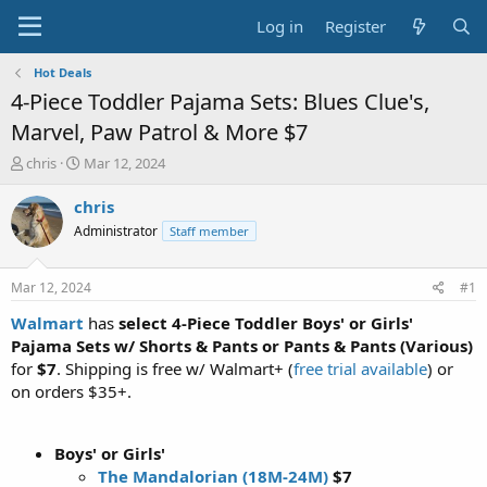
Log in
Register
Hot Deals
4-Piece Toddler Pajama Sets: Blues Clue's,
Marvel, Paw Patrol & More $7
T
S
chris
Mar 12, 2024
h
t
r
a
chris
e
r
Administrator
Staff member
a
t
d
d
s
a
Mar 12, 2024
#1
t
t
a
e
Walmart
has
select 4-Piece Toddler Boys' or Girls'
r
Pajama Sets w/ Shorts & Pants or Pants & Pants (Various)
t
for
$7
. Shipping is free w/ Walmart+ (
free trial available
) or
e
on orders $35+.
r
Boys' or Girls'
The Mandalorian (18M-24M)
$7