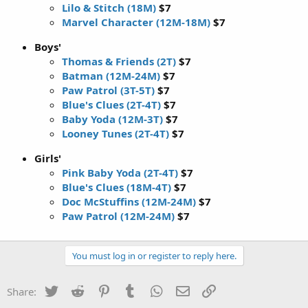
Lilo & Stitch (18M)
$7
Marvel Character (12M-18M)
$7
Boys'
Thomas & Friends (2T)
$7
Batman (12M-24M)
$7
Paw Patrol (3T-5T)
$7
Blue's Clues (2T-4T)
$7
Baby Yoda (12M-3T)
$7
Looney Tunes (2T-4T)
$7
Girls'
Pink Baby Yoda (2T-4T)
$7
Blue's Clues (18M-4T)
$7
Doc McStuffins (12M-24M)
$7
Paw Patrol (12M-24M)
$7
You must log in or register to reply here.
Twitter
Reddit
Pinterest
Tumblr
WhatsApp
Email
Link
Share: