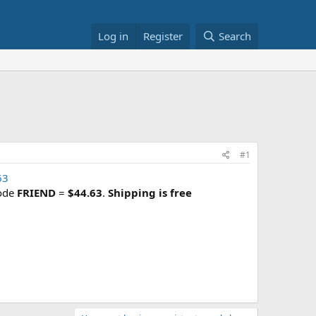
Log in
Register
Search
#1
63
code
FRIEND
=
$44.63
.
Shipping is free