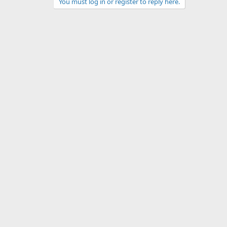
You must log in or register to reply here.