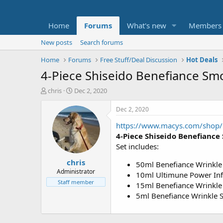
Home
Forums
What's new
Members
New posts
Search forums
Home
Forums
Free Stuff/Deal Discussion
Hot Deals
4-Piece Shiseido Benefiance Smo
T
S
chris
Dec 2, 2020
h
t
r
a
Dec 2, 2020
e
r
https://www.macys.com/shop
a
t
d
d
4-Piece Shiseido Benefiance 
s
a
Set includes:
t
t
chris
a
e
50ml Benefiance Wrinkle
r
Administrator
10ml Ultimune Power Inf
t
Staff member
15ml Benefiance Wrinkl
e
5ml Benefiance Wrinkle
r