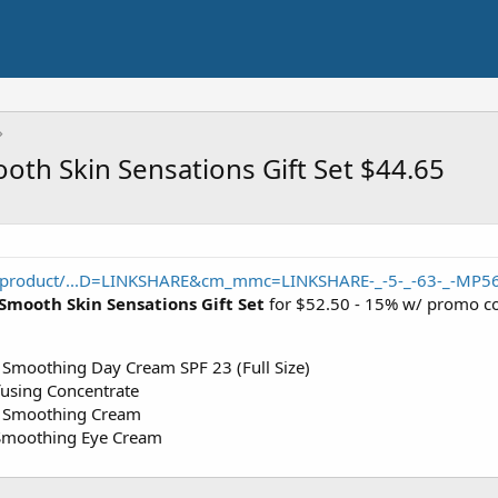
oth Skin Sensations Gift Set $44.65
/product/...D=LINKSHARE&cm_mmc=LINKSHARE-_-5-_-63-_-MP5
Smooth Skin Sensations Gift Set
for $52.50 - 15% w/ promo 
 Smoothing Day Cream SPF 23 (Full Size)
using Concentrate
e Smoothing Cream
 Smoothing Eye Cream