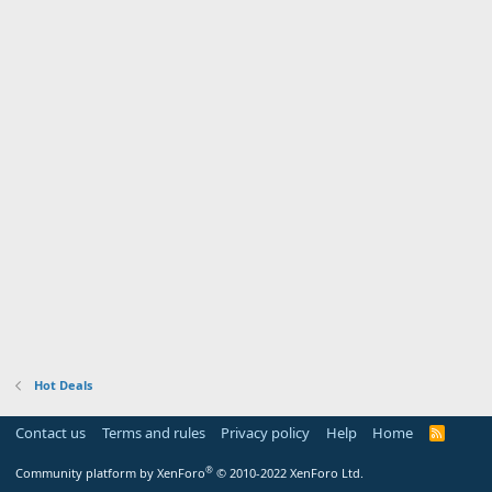
Hot Deals
Contact us
Terms and rules
Privacy policy
Help
Home
R
S
S
®
Community platform by XenForo
© 2010-2022 XenForo Ltd.