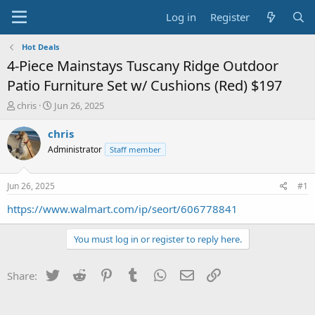
Log in
Register
Hot Deals
4-Piece Mainstays Tuscany Ridge Outdoor
Patio Furniture Set w/ Cushions (Red) $197
T
S
chris
Jun 26, 2025
h
t
r
a
chris
e
r
Administrator
Staff member
a
t
d
d
s
a
Jun 26, 2025
#1
t
t
a
e
https://www.walmart.com/ip/seort/606778841
r
t
You must log in or register to reply here.
e
r
Twitter
Reddit
Pinterest
Tumblr
WhatsApp
Email
Link
Share: