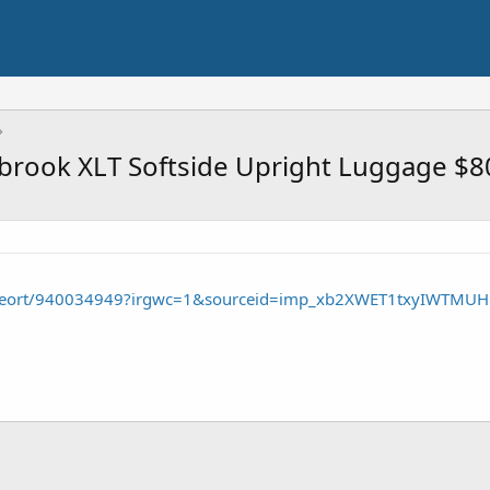
dbrook XLT Softside Upright Luggage $8
/seort/940034949?irgwc=1&sourceid=imp_xb2XWET1txyIWTMU