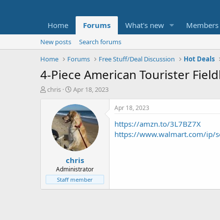
Home
Forums
What's new
Members
New posts
Search forums
Home
Forums
Free Stuff/Deal Discussion
Hot Deals
4-Piece American Tourister Fiel
T
S
chris
Apr 18, 2023
h
t
r
a
Apr 18, 2023
e
r
https://amzn.to/3L7BZ7X
a
t
d
d
https://www.walmart.com/ip
s
a
t
t
chris
a
e
r
Administrator
t
Staff member
e
r