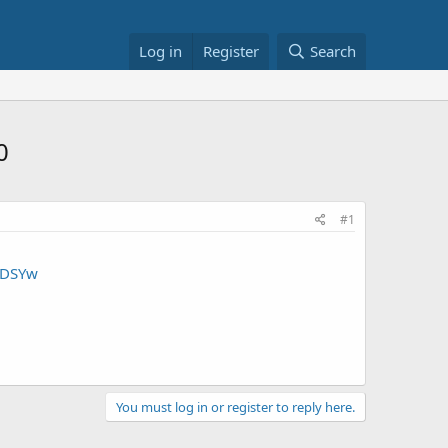
Log in
Register
Search
0
#1
HDSYw
You must log in or register to reply here.