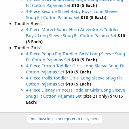
Fit Cotton Pajamas Set
$10 (5 Each)
4-Piece Sesame Street Baby Boys' Long Sleeve
Snug Fit Cotton Pajama Set
$10 (5 Each)
Toddler Boys':
4-Piece Marvel Super Hero Adventures Toddler
Boys' Long Sleeve Snug Fit Cotton Pajama Set
$10
(5 Each)
Toddler Girls':
4-Piece Peppa Pig Toddler Girls' Long Sleeve Snug
Fit Cotton Pajamas Set
$10 (5 Each)
4-Piece Frozen Toddler Girls' Long Sleeve Snug Fit
Cotton Pajamas Set
$10 (5 Each)
4-Piece Trolls Toddler Girls' Long Sleeve Snug Fit
Cotton Pajamas Set
$10 (5 Each)
4-Piece Disney Princess Toddler Girls' Long Sleeve
Snug Fit Cotton Pajamas Set
(size 2T only)
$10 (5
Each)
You must log in or register to reply here.