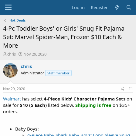
Log in
Register
Hot Deals
4-Pc Toddler Boys' or Girls' Snug Fit Pajama
Set: Marvel Spider-Man, Frozen $10 Each &
More
T
S
chris
Nov 29, 2020
h
t
r
a
chris
e
r
Administrator
Staff member
a
t
d
d
s
a
Nov 29, 2020
#1
t
t
a
e
Walmart
has select
4-Piece Kids' Character Pajama Sets
on
r
sale for
$10 (5 Each)
listed below.
Shipping is free
on $35+
t
orders.
e
r
Baby Boys':
4-Piece Baby Shark Baby Boys' Long Sleeve Snug