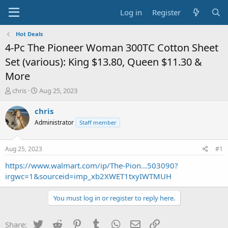
Log in
Register
Hot Deals
4-Pc The Pioneer Woman 300TC Cotton Sheet
Set (various): King $13.80, Queen $11.30 &
More
T
S
chris
Aug 25, 2023
h
t
r
a
chris
e
r
Administrator
Staff member
a
t
d
d
s
a
Aug 25, 2023
#1
t
t
a
e
https://www.walmart.com/ip/The-Pion...503090?
r
irgwc=1&sourceid=imp_xb2XWET1txyIWTMUH
t
e
You must log in or register to reply here.
r
Twitter
Reddit
Pinterest
Tumblr
WhatsApp
Email
Link
Share: