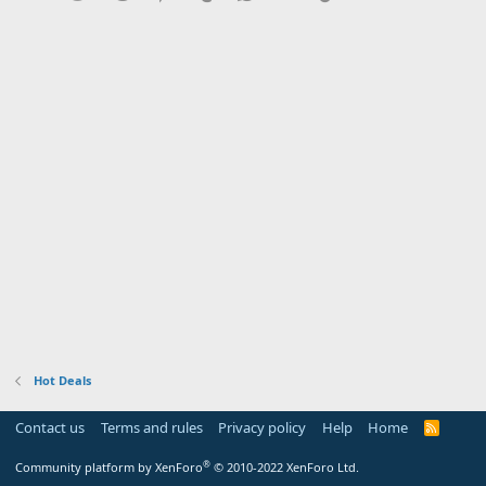
Hot Deals
Contact us
Terms and rules
Privacy policy
Help
Home
R
S
S
®
Community platform by XenForo
© 2010-2022 XenForo Ltd.