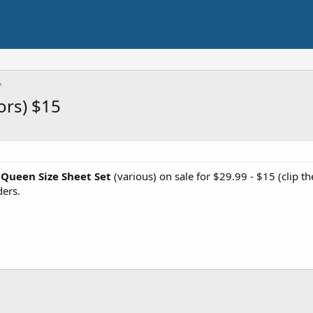
ors) $15
 Queen Size Sheet Set
(various) on sale for $29.99 - $15 (clip 
ers.