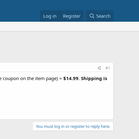
Log in
Register
Search
#1
the coupon on the item page) =
$14.99
.
Shipping is
You must log in or register to reply here.