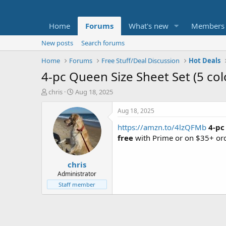
Home
Forums
What's new
Members
New posts
Search forums
Home
Forums
Free Stuff/Deal Discussion
Hot Deals
4-pc Queen Size Sheet Set (5 col
T
S
chris
Aug 18, 2025
h
t
r
a
Aug 18, 2025
e
r
https://amzn.to/4lzQFMb
4-pc
a
t
d
d
free
with Prime or on $35+ ord
s
a
t
t
chris
a
e
r
Administrator
t
Staff member
e
r