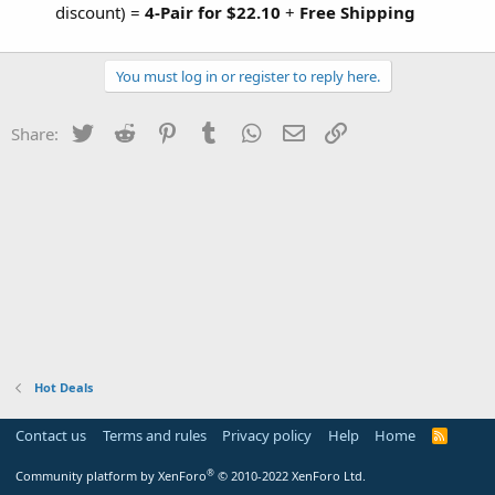
discount) =
4-Pair for $22.10
+
Free Shipping
You must log in or register to reply here.
Twitter
Reddit
Pinterest
Tumblr
WhatsApp
Email
Link
Share:
Hot Deals
Contact us
Terms and rules
Privacy policy
Help
Home
R
S
S
®
Community platform by XenForo
© 2010-2022 XenForo Ltd.