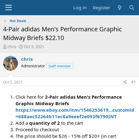
Log in
Register
Hot Deals
4-Pair adidas Men's Performance Graphic
Midway Briefs $22.10
T
S
chris
Oct 5, 2021
h
t
r
a
chris
e
r
Administrator
Staff member
a
t
d
d
s
a
Oct 5, 2021
#1
t
t
a
e
Click here for
2-Pair adidas Men's Performance
r
t
Graphic Midway Briefs
e
https://www.ebay.com/itm/1546253619...customid
r
=688aec52264b11ec8a9eeef2e093f6790INT
Add a
quantity of 2
to the cart
Proceed to checkout
The price should be $26 - 15% off $20+ (in cart