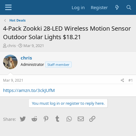
Log in
Register
Hot Deals
4-Pack Zookki 28-LED Wireless Motion Sensor
Outdoor Solar Lights $18.21
T
S
chris
Mar 9, 2021
h
t
r
a
chris
e
r
Administrator
Staff member
a
t
d
d
s
a
Mar 9, 2021
#1
t
t
a
e
https://amzn.to/3ckJUfM
r
t
You must log in or register to reply here.
e
r
Twitter
Reddit
Pinterest
Tumblr
WhatsApp
Email
Link
Share: