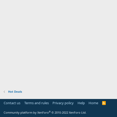
Hot Deals
Contact us
Terms and rules
Privacy policy
Help
Home
R
S
S
®
Community platform by XenForo
© 2010-2022 XenForo Ltd.