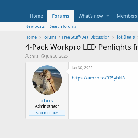
Home
Forums
What's new
Members
New posts
Search forums
Home
Forums
Free Stuff/Deal Discussion
Hot Deals
4-Pack Workpro LED Penlights f
T
S
chris
Jun 30, 2025
h
t
r
a
Jun 30, 2025
e
r
https://amzn.to/3I5yhN8
a
t
d
d
s
a
t
t
chris
a
e
r
Administrator
t
Staff member
e
r