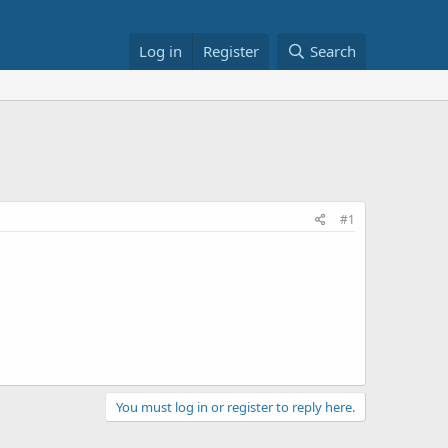
Log in
Register
Search
#1
You must log in or register to reply here.