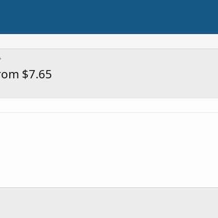
rom $7.65