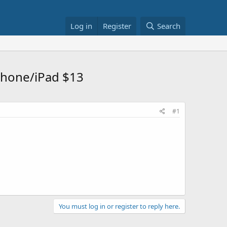
Log in
Register
Search
iPhone/iPad $13
#1
You must log in or register to reply here.