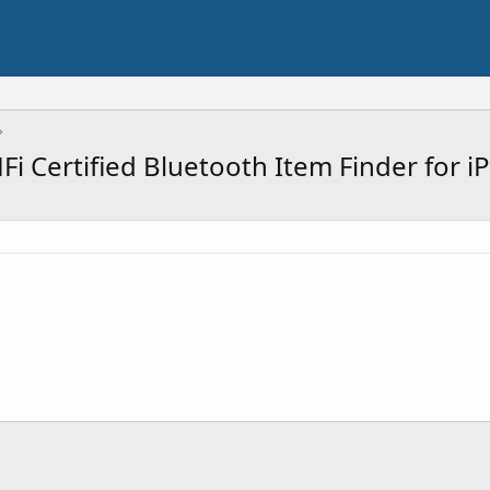
Fi Certified Bluetooth Item Finder for 