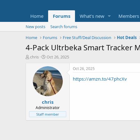
Home
Forums
What's new
Members
New posts
Search forums
Home
Forums
Free Stuff/Deal Discussion
Hot Deals
4-Pack Ultrbeka Smart Tracker M
T
S
chris
Oct 26, 2025
h
t
r
a
Oct 26, 2025
e
r
https://amzn.to/47phcXv
a
t
d
d
s
a
t
t
chris
a
e
r
Administrator
t
Staff member
e
r