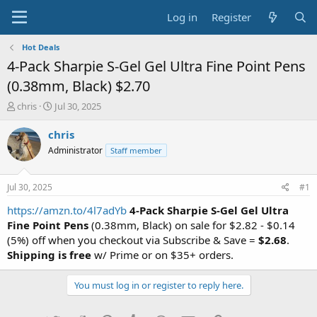
Log in
Register
Hot Deals
4-Pack Sharpie S-Gel Gel Ultra Fine Point Pens
(0.38mm, Black) $2.70
T
S
chris
Jul 30, 2025
h
t
r
a
chris
e
r
Administrator
Staff member
a
t
d
d
s
a
Jul 30, 2025
#1
t
t
a
e
https://amzn.to/4l7adYb
4-Pack Sharpie S-Gel Gel Ultra
r
Fine Point Pens
(0.38mm, Black) on sale for $2.82 - $0.14
t
(5%) off when you checkout via Subscribe & Save =
$2.68
.
e
Shipping is free
w/ Prime or on $35+ orders.
r
You must log in or register to reply here.