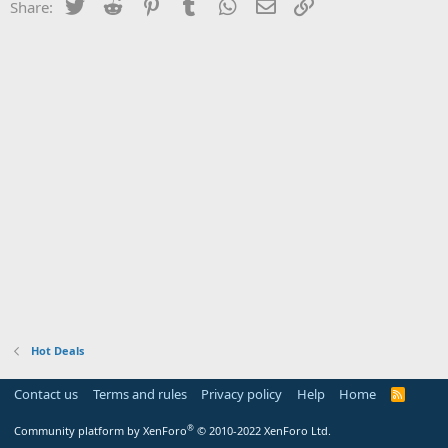
Twitter
Reddit
Pinterest
Tumblr
WhatsApp
Email
Link
Share:
Hot Deals
Contact us
Terms and rules
Privacy policy
Help
Home
R
S
S
®
Community platform by XenForo
© 2010-2022 XenForo Ltd.