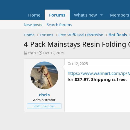
Home
Forums
What's new
Members
New posts
Search forums
Home
Forums
Free Stuff/Deal Discussion
Hot Deals
4-Pack Mainstays Resin Folding C
T
S
chris
Oct 12, 2025
h
t
r
a
Oct 12, 2025
e
r
https://www.walmart.com/ip/M
a
t
d
d
for
$37.97
.
Shipping is free
.
s
a
t
t
chris
a
e
r
Administrator
t
Staff member
e
r