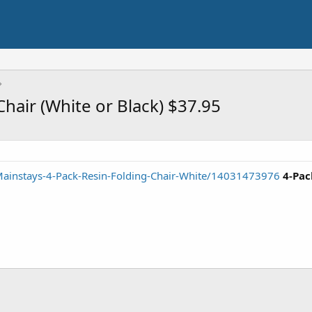
hair (White or Black) $37.95
ainstays-4-Pack-Resin-Folding-Chair-White/14031473976
4-Pac