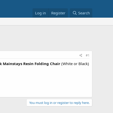
Log in
Register
Search
#1
k Mainstays Resin Folding Chair
(White or Black)
You must log in or register to reply here.