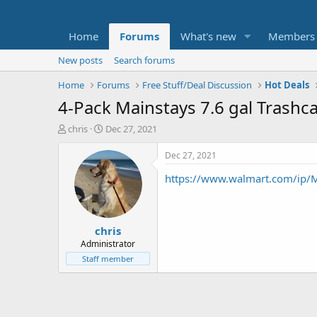
Home
Forums
What's new
Members
New posts
Search forums
Home
Forums
Free Stuff/Deal Discussion
Hot Deals
4-Pack Mainstays 7.6 gal Trashca
T
S
chris
Dec 27, 2021
h
t
r
a
Dec 27, 2021
e
r
https://www.walmart.com/ip/
a
t
d
d
s
a
t
t
chris
a
e
r
Administrator
t
Staff member
e
r