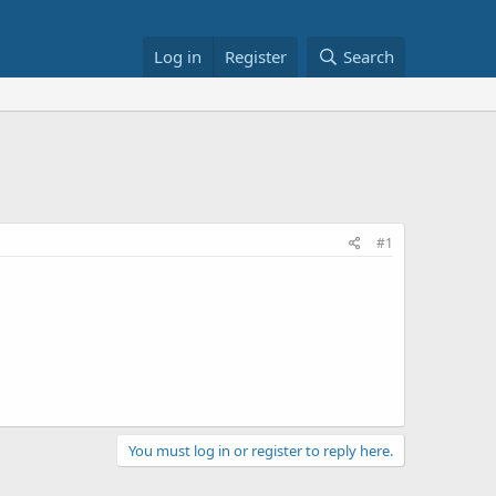
Log in
Register
Search
#1
You must log in or register to reply here.