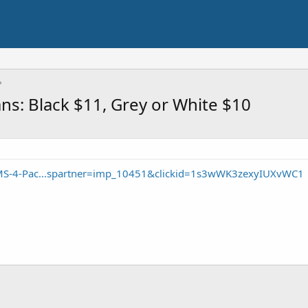
ns: Black $11, Grey or White $10
MS-4-Pac...spartner=imp_10451&clickid=1s3wWK3zexyIUXvWC1