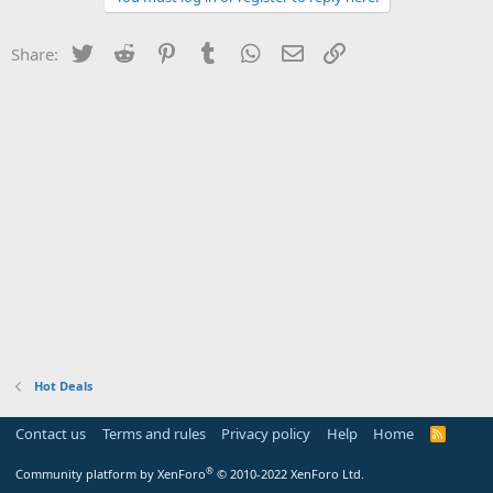
Twitter
Reddit
Pinterest
Tumblr
WhatsApp
Email
Link
Share:
Hot Deals
Contact us
Terms and rules
Privacy policy
Help
Home
R
S
S
®
Community platform by XenForo
© 2010-2022 XenForo Ltd.