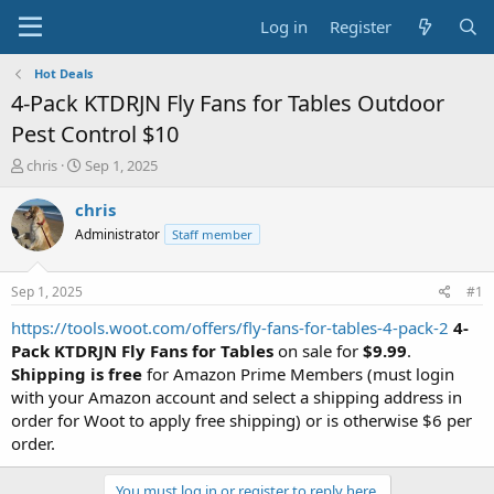
Log in
Register
Hot Deals
4-Pack KTDRJN Fly Fans for Tables Outdoor
Pest Control $10
T
S
chris
Sep 1, 2025
h
t
r
a
chris
e
r
Administrator
Staff member
a
t
d
d
s
a
Sep 1, 2025
#1
t
t
a
e
https://tools.woot.com/offers/fly-fans-for-tables-4-pack-2
4-
r
Pack KTDRJN Fly Fans for Tables
on sale for
$9.99
.
t
Shipping is free
for Amazon Prime Members (must login
e
with your Amazon account and select a shipping address in
r
order for Woot to apply free shipping) or is otherwise $6 per
order.
You must log in or register to reply here.