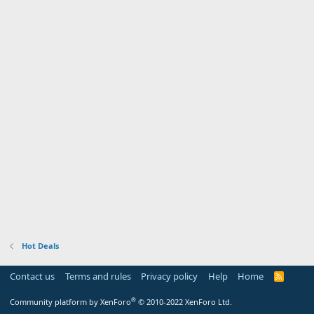
Hot Deals
Contact us
Terms and rules
Privacy policy
Help
Home
R
S
S
®
Community platform by XenForo
© 2010-2022 XenForo Ltd.