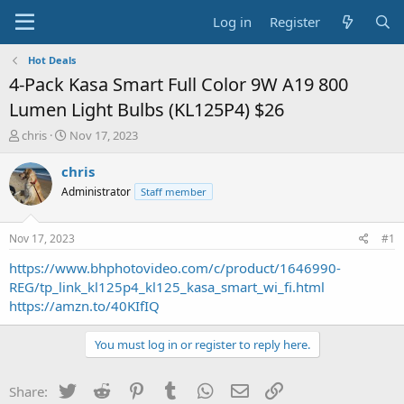
Log in
Register
Hot Deals
4-Pack Kasa Smart Full Color 9W A19 800
Lumen Light Bulbs (KL125P4) $26
T
S
chris
Nov 17, 2023
h
t
r
a
chris
e
r
Administrator
Staff member
a
t
d
d
s
a
Nov 17, 2023
#1
t
t
a
e
https://www.bhphotovideo.com/c/product/1646990-
r
REG/tp_link_kl125p4_kl125_kasa_smart_wi_fi.html
t
https://amzn.to/40KIfIQ
e
r
You must log in or register to reply here.
Twitter
Reddit
Pinterest
Tumblr
WhatsApp
Email
Link
Share: