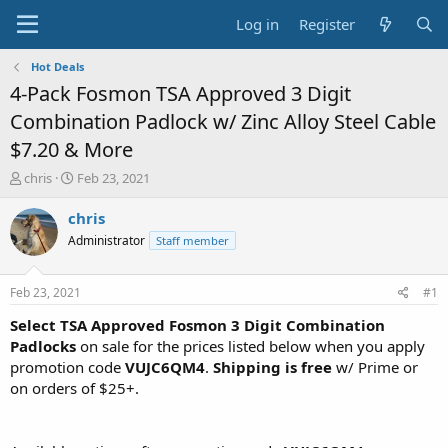
Log in
Register
Hot Deals
4-Pack Fosmon TSA Approved 3 Digit
Combination Padlock w/ Zinc Alloy Steel Cable
$7.20 & More
T
S
chris
Feb 23, 2021
h
t
r
a
chris
e
r
Administrator
Staff member
a
t
d
d
s
a
Feb 23, 2021
#1
t
t
a
e
Select TSA Approved Fosmon 3 Digit Combination
r
Padlocks
on sale for the prices listed below when you apply
t
promotion code
VUJC6QM4
.
Shipping is free
w/ Prime or
e
on orders of $25+.
r