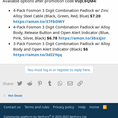
Available options after promotion code
VUJC6QM4
:
4-Pack Fosmon 3 Digit Combination Padlock w/ Zinc
Alloy Steel Cable (Black, Green, Red, Blue)
$7.20
https://amzn.to/37FbDWY
4-Pack Fosmon 3 Digit Combination Padlock w/ Alloy
Body, Release Button and Open Alert Indicator (Blue,
Pink, Silver, Black)
$6.78
https://amzn.to/3bxzjxr
3-Pack Fosmon 3 Digit Combination Padlock w/ Alloy
Body and Open Alert Indicator (Black)
$6
https://amzn.to/3dI2Yqq
You must log in or register to reply here.
Twitter
Reddit
Pinterest
Tumblr
WhatsApp
Email
Link
Share:
Hot Deals
Contact us
Terms and rules
Privacy policy
Help
Home
R
S
S
®
Community platform by XenForo
© 2010-2022 XenForo Ltd.