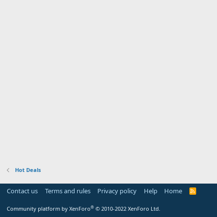
Hot Deals
Contact us
Terms and rules
Privacy policy
Help
Home
R
S
S
®
Community platform by XenForo
© 2010-2022 XenForo Ltd.