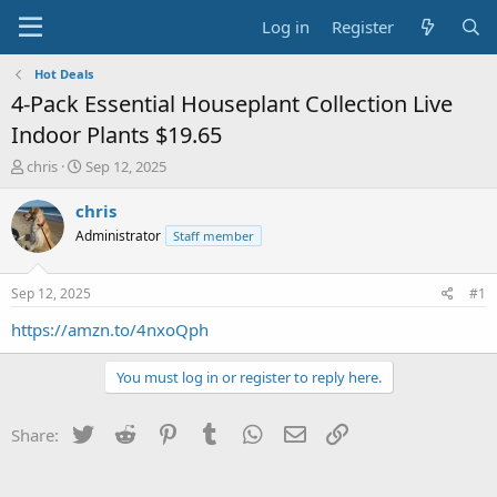
Log in
Register
Hot Deals
4-Pack Essential Houseplant Collection Live
Indoor Plants $19.65
T
S
chris
Sep 12, 2025
h
t
r
a
chris
e
r
Administrator
Staff member
a
t
d
d
s
a
Sep 12, 2025
#1
t
t
a
e
https://amzn.to/4nxoQph
r
t
You must log in or register to reply here.
e
r
Twitter
Reddit
Pinterest
Tumblr
WhatsApp
Email
Link
Share: