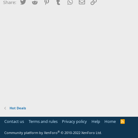
Twitter
Reddit
Pinterest
Tumblr
WhatsApp
Email
Link
Share:
Hot Deals
Contact us
Terms and rules
Privacy policy
Help
Home
R
S
S
®
Community platform by XenForo
© 2010-2022 XenForo Ltd.