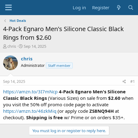
Log in
Register
Hot Deals
4-Pack Egnaro Men's Silicone Classic Black
Rings from $2.60
T
S
chris
Sep 14, 2025
h
t
r
a
chris
e
r
Administrator
Staff member
a
t
d
d
s
a
Sep 14, 2025
#1
t
t
a
e
https://amzn.to/3I7mNcp
4-Pack Egnaro Men's Silicone
r
Classic Black Rings
(Various Sizes) on sale from
$2.60
when
t
you visit the 50% off promo code page to activate
e
https://amzn.to/46zkMiq
(or apply code
ZS8NQ94H
at
r
checkout).
Shipping is free
w/ Prime or on orders $35+.
You must log in or register to reply here.