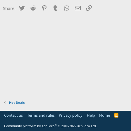
Twitter
Reddit
Pinterest
Tumblr
WhatsApp
Email
Link
Share:
Hot Deals
Contact us
Terms and rules
Privacy policy
Help
Home
R
S
S
®
Community platform by XenForo
© 2010-2022 XenForo Ltd.