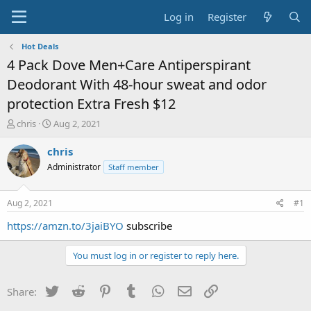
Log in
Register
Hot Deals
4 Pack Dove Men+Care Antiperspirant
Deodorant With 48-hour sweat and odor
protection Extra Fresh $12
T
S
chris
Aug 2, 2021
h
t
r
a
chris
e
r
Administrator
Staff member
a
t
d
d
s
a
Aug 2, 2021
#1
t
t
a
e
https://amzn.to/3jaiBYO
subscribe
r
t
You must log in or register to reply here.
e
r
Twitter
Reddit
Pinterest
Tumblr
WhatsApp
Email
Link
Share: