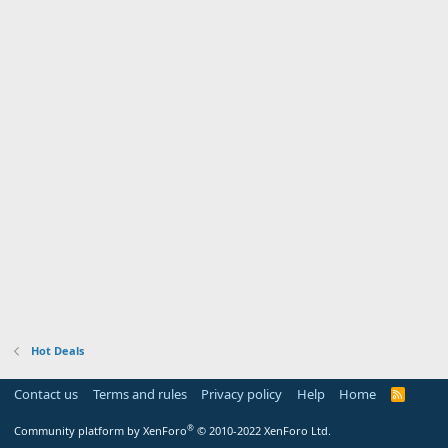
Hot Deals
Contact us
Terms and rules
Privacy policy
Help
Home
R
S
S
®
Community platform by XenForo
© 2010-2022 XenForo Ltd.