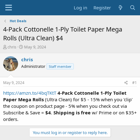
Log in
Register
Hot Deals
4-Pack Cottonelle 1-Ply Toilet Paper Mega
Rolls (Ultra Clean) $4
T
S
chris
May 9, 2024
h
t
r
a
chris
e
r
Administrator
Staff member
a
t
d
d
s
a
May 9, 2024
#1
t
t
a
e
https://amzn.to/4bqTKtT
4-Pack Cottonelle 1-Ply Toilet
r
Paper
Mega Rolls
(Ultra Clean) for $5 - 15% when you 'clip'
t
the coupon on product page - 5% when you check out via
e
Subscribe & Save =
$4
.
Shipping is free
w/ Prime or on $35+
r
orders.
You must log in or register to reply here.