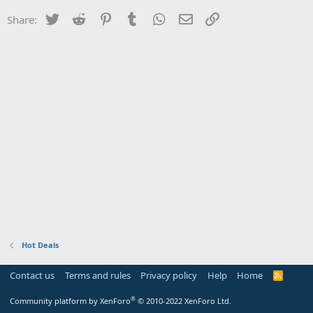
Twitter
Reddit
Pinterest
Tumblr
WhatsApp
Email
Link
Share:
Hot Deals
Contact us
Terms and rules
Privacy policy
Help
Home
R
S
S
®
Community platform by XenForo
© 2010-2022 XenForo Ltd.