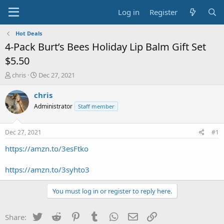
Log in
Register
Hot Deals
4-Pack Burt’s Bees Holiday Lip Balm Gift Set
$5.50
T
S
chris
Dec 27, 2021
h
t
r
a
chris
e
r
Administrator
Staff member
a
t
d
d
s
a
Dec 27, 2021
#1
t
t
a
e
https://amzn.to/3esFtko
r
t
https://amzn.to/3syhto3
e
r
You must log in or register to reply here.
Twitter
Reddit
Pinterest
Tumblr
WhatsApp
Email
Link
Share: