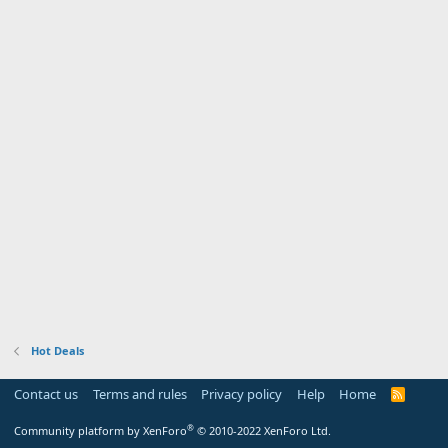
Hot Deals
Contact us
Terms and rules
Privacy policy
Help
Home
R
S
S
®
Community platform by XenForo
© 2010-2022 XenForo Ltd.