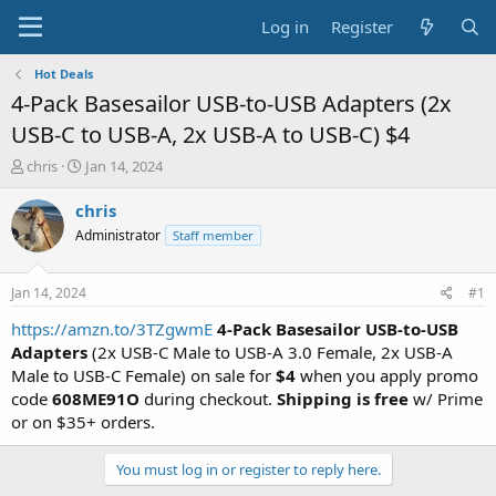
Log in
Register
Hot Deals
4-Pack Basesailor USB-to-USB Adapters (2x
USB-C to USB-A, 2x USB-A to USB-C) $4
T
S
chris
Jan 14, 2024
h
t
r
a
chris
e
r
Administrator
Staff member
a
t
d
d
s
a
Jan 14, 2024
#1
t
t
a
e
https://amzn.to/3TZgwmE
4-Pack Basesailor USB-to-USB
r
Adapters
(2x USB-C Male to USB-A 3.0 Female, 2x USB-A
t
Male to USB-C Female) on sale for
$4
when you apply promo
e
code
608ME91O
during checkout.
Shipping is free
w/ Prime
r
or on $35+ orders.
You must log in or register to reply here.