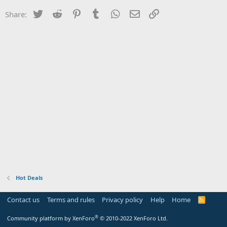
Twitter
Reddit
Pinterest
Tumblr
WhatsApp
Email
Link
Share:
Hot Deals
Contact us
Terms and rules
Privacy policy
Help
Home
R
S
S
®
Community platform by XenForo
© 2010-2022 XenForo Ltd.