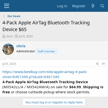
Log in
Register
Hot Deals
4-Pack Apple AirTag Bluetooth Tracking
Device $65
T
S
chris
Jul 9, 2025
h
t
r
a
chris
e
r
Administrator
Staff member
a
t
d
d
s
a
Jul 9, 2025
#1
t
t
a
e
https://www.bestbuy.com/site/apple-airtag-4-pack-
r
silver/6461349.p?skuId=6461349
t
4-Pack Apple AirTag Bluetooth Tracking Device
e
(MX542LL/A / MX542AM/A) on sale for
$64.99
.
Shipping is
r
free
or choose curbside pickup where stock permits.
You must log in or register to reply here.