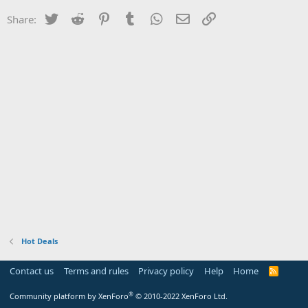
Twitter
Reddit
Pinterest
Tumblr
WhatsApp
Email
Link
Share:
Hot Deals
Contact us
Terms and rules
Privacy policy
Help
Home
R
S
S
®
Community platform by XenForo
© 2010-2022 XenForo Ltd.