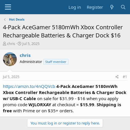
Log in
Register
Hot Deals
4-Pack AceGamer 5180mWh Xbox Controller
Rechargeable Batteries & Charger Dock $16
T
S
chris
Jul 5, 2025
h
t
r
a
chris
e
r
Administrator
Staff member
a
t
d
d
s
a
Jul 5, 2025
#1
t
t
a
e
https://amzn.to/4nQQVcb
4-Pack AceGamer 5180mWh
r
Xbox Controller Rechargeable Batteries & Charger Dock
t
w/ USB-C Cable
on sale for $31.99 - $16 when you apply
e
promo code
WJLORXAY
at checkout =
$15.99
.
Shipping is
r
free
with Prime or on $35+ orders.
You must log in or register to reply here.