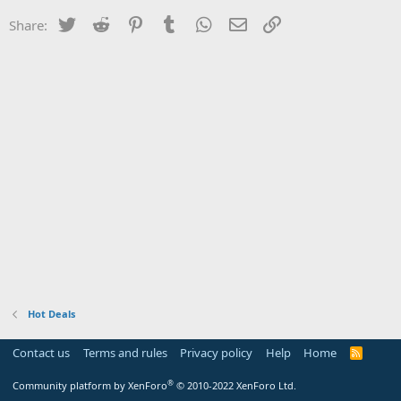
Twitter
Reddit
Pinterest
Tumblr
WhatsApp
Email
Link
Share:
Hot Deals
Contact us
Terms and rules
Privacy policy
Help
Home
R
S
S
®
Community platform by XenForo
© 2010-2022 XenForo Ltd.