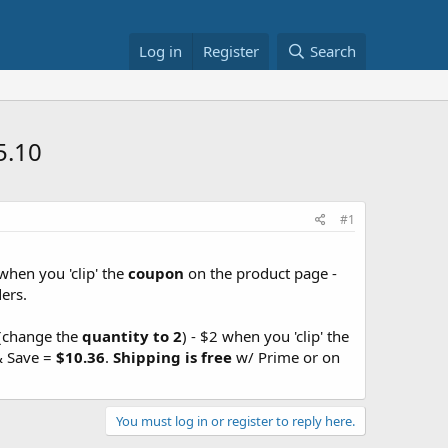
Log in
Register
Search
5.10
#1
when you 'clip' the
coupon
on the product page -
ers.
 (change the
quantity to 2
) - $2 when you 'clip' the
& Save =
$10.36
.
Shipping is free
w/ Prime or on
You must log in or register to reply here.