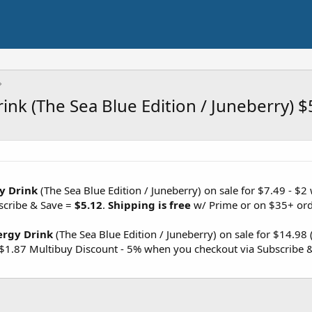
ink (The Sea Blue Edition / Juneberry) $
gy Drink
(The Sea Blue Edition / Juneberry) on sale for $7.49 - $2 
scribe & Save =
$5.12
.
Shipping is free
w/ Prime or on $35+ ord
ergy Drink
(The Sea Blue Edition / Juneberry) on sale for $14.98
 $1.87 Multibuy Discount - 5% when you checkout via Subscribe 