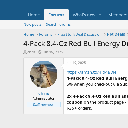
Home
Forums
What's new
Members
New posts
Search forums
Home
Forums
Free Stuff/Deal Discussion
Hot Deals
4-Pack 8.4-Oz Red Bull Energy Dr
T
S
chris
Jun 19, 2025
h
t
r
a
Jun 19, 2025
e
r
https://amzn.to/4ld4BvN
a
t
d
d
4-Pack 8.4-Oz Red Bull Ener
s
a
5% when you checkout via Sub
t
t
chris
a
e
2x
4-Pack 8.4-Oz Red Bull En
r
Administrator
coupon
on the product page -
t
Staff member
$35+ orders.
e
r