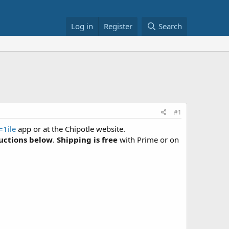
Log in
Register
Search
#1
1ile
app or at the Chipotle website.
ructions below
.
Shipping is free
with Prime or on