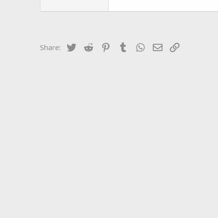
Twitter
Reddit
Pinterest
Tumblr
WhatsApp
Email
Link
Share: