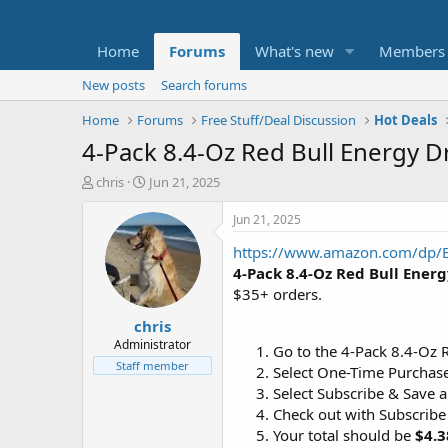
Home
Forums
What's new
Members
New posts
Search forums
Home
Forums
Free Stuff/Deal Discussion
Hot Deals
4-Pack 8.4-Oz Red Bull Energy Dr
T
S
chris
Jun 21, 2025
h
t
r
a
Jun 21, 2025
e
r
https://www.amazon.com/dp
a
t
d
d
4-Pack 8.4-Oz Red Bull Ener
s
a
$35+ orders.
t
t
chris
a
e
r
Administrator
Go to the 4-Pack 8.4-Oz R
t
Staff member
Select One-Time Purchase
e
Select Subscribe & Save a
r
Check out with Subscribe
Your total should be
$4.3