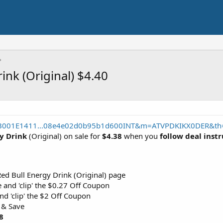
ink (Original) $4.40
/B001E1411...08e4e02d0b95b1d600INT&m=ATVPDKIKX0DER&th=
gy Drink
(Original) on sale for
$4.38
when you
follow deal inst
ed Bull Energy Drink (Original) page
 and 'clip' the $0.27 Off Coupon
nd 'clip' the $2 Off Coupon
 & Save
8