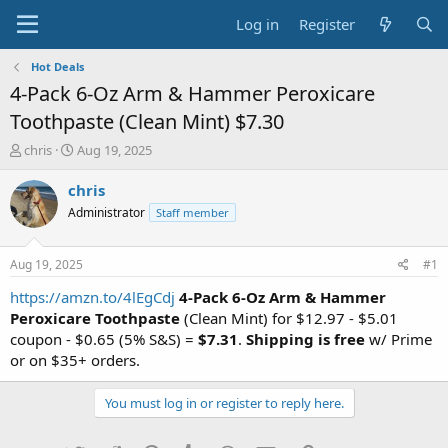
Log in
Register
Hot Deals
4-Pack 6-Oz Arm & Hammer Peroxicare
Toothpaste (Clean Mint) $7.30
T
S
chris
Aug 19, 2025
h
t
r
a
chris
e
r
Administrator
Staff member
a
t
d
d
s
a
Aug 19, 2025
#1
t
t
a
e
https://amzn.to/4lEgCdj
4-Pack 6-Oz Arm & Hammer
r
Peroxicare Toothpaste
(Clean Mint) for $12.97 - $5.01
t
coupon - $0.65 (5% S&S) =
$7.31
.
Shipping is free
w/ Prime
e
or on $35+ orders.
r
You must log in or register to reply here.