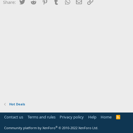
Twitter
Reddit
Pinterest
Tumblr
WhatsApp
Email
Link
Share:
Hot Deals
Contact us
Terms and rules
Privacy policy
Help
Home
R
S
S
®
Community platform by XenForo
© 2010-2022 XenForo Ltd.