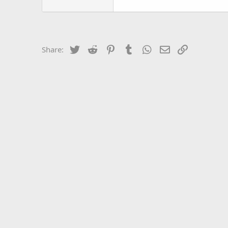
Twitter
Reddit
Pinterest
Tumblr
WhatsApp
Email
Link
Share: