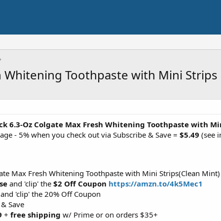
 Whitening Toothpaste with Mini Strips 
ck 6.3-Oz Colgate Max Fresh Whitening Toothpaste with Min
page - 5% when you check out via Subscribe & Save =
$5.49
(see i
ate Max Fresh Whitening Toothpaste with Mini Strips(Clean Mint)
se
and 'clip' the
$2 Off Coupon
https://amzn.to/4k5Mec1
and 'clip' the 20% Off Coupon
 & Save
9
+
free shipping
w/ Prime or on orders $35+