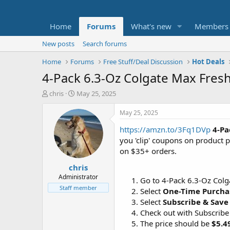
Home
Forums
What's new
Members
New posts
Search forums
Home
Forums
Free Stuff/Deal Discussion
Hot Deals
4-Pack 6.3-Oz Colgate Max Fresh
T
S
chris
May 25, 2025
h
t
r
a
May 25, 2025
e
r
https://amzn.to/3Fq1DVp
4-Pa
a
t
d
d
you 'clip' coupons on product 
s
a
on $35+ orders.
t
t
chris
a
e
r
Administrator
Go to 4-Pack 6.3-Oz Colg
t
Staff member
Select
One-Time Purcha
e
Select
Subscribe & Save
r
Check out with Subscribe
The price should be
$5.4