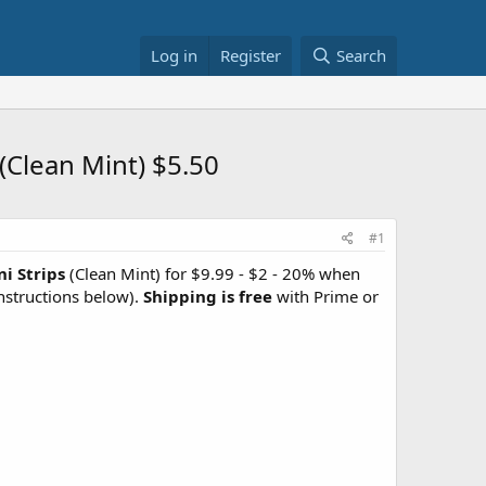
Log in
Register
Search
(Clean Mint) $5.50
#1
i Strips
(Clean Mint) for $9.99 - $2 - 20% when
nstructions below).
Shipping is free
with Prime or