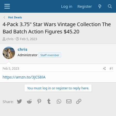
Log in
Register
Hot Deals
4-Pack 3.75" Star Wars Vintage Collection The
Bad Batch Action Figures $45.20
T
S
chris
Feb 5, 2023
h
t
r
a
chris
e
r
Administrator
Staff member
a
t
d
d
s
a
Feb 5, 2023
#1
t
t
a
e
https://amzn.to/3JCS8lA
r
t
You must log in or register to reply here.
e
r
Twitter
Reddit
Pinterest
Tumblr
WhatsApp
Email
Link
Share: