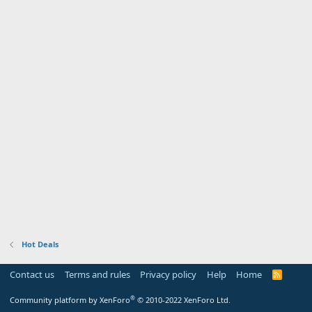
Hot Deals
Contact us
Terms and rules
Privacy policy
Help
Home
R
S
S
®
Community platform by XenForo
© 2010-2022 XenForo Ltd.