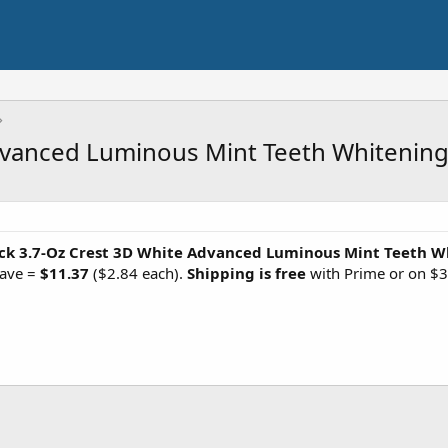
dvanced Luminous Mint Teeth Whitening
ck 3.7-Oz Crest 3D White Advanced Luminous Mint Teeth W
Save =
$11.37
($2.84 each).
Shipping is free
with Prime or on $3