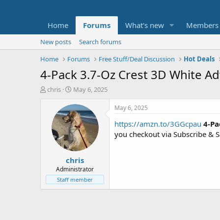
Home
Forums
What's new
Members
New posts
Search forums
Home
Forums
Free Stuff/Deal Discussion
Hot Deals
4-Pack 3.7-Oz Crest 3D White A
T
S
chris
May 6, 2025
h
t
r
a
May 6, 2025
e
r
https://amzn.to/3GGcpau
4-Pa
a
t
d
d
you checkout via Subscribe & 
s
a
t
t
chris
a
e
r
Administrator
t
Staff member
e
r