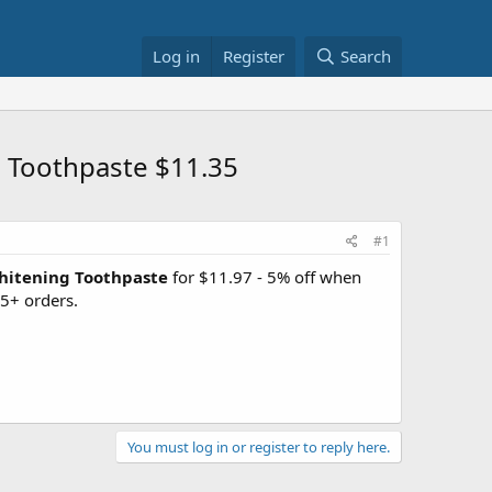
Log in
Register
Search
 Toothpaste $11.35
#1
hitening Toothpaste
for $11.97 - 5% off when
5+ orders.
You must log in or register to reply here.