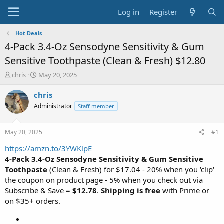
Log in
Register
Hot Deals
4-Pack 3.4-Oz Sensodyne Sensitivity & Gum
Sensitive Toothpaste (Clean & Fresh) $12.80
T
S
chris
May 20, 2025
h
t
r
a
chris
e
r
Administrator
Staff member
a
t
d
d
s
a
May 20, 2025
#1
t
t
a
e
https://amzn.to/3YWKlpE
r
4-Pack 3.4-Oz Sensodyne Sensitivity & Gum Sensitive
t
Toothpaste
(Clean & Fresh) for $17.04 - 20% when you 'clip'
e
the coupon on product page - 5% when you check out via
r
Subscribe & Save =
$12.78
.
Shipping is free
with Prime or
on $35+ orders.