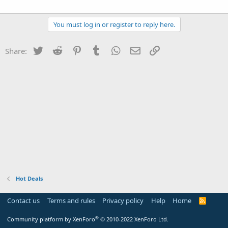
You must log in or register to reply here.
Twitter
Reddit
Pinterest
Tumblr
WhatsApp
Email
Link
Share:
Hot Deals
Contact us
Terms and rules
Privacy policy
Help
Home
R
S
S
®
Community platform by XenForo
© 2010-2022 XenForo Ltd.