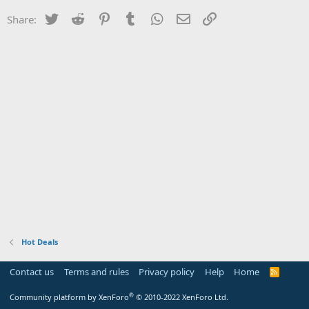
Twitter
Reddit
Pinterest
Tumblr
WhatsApp
Email
Link
Share:
Hot Deals
Contact us
Terms and rules
Privacy policy
Help
Home
R
S
S
®
Community platform by XenForo
© 2010-2022 XenForo Ltd.