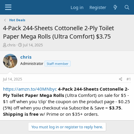
Log in
Register
Hot Deals
4-Pack 244-Sheets Cottonelle 2-Ply Toilet
Paper Mega Rolls (Ultra Comfort) $3.75
T
S
chris
Jul 14, 2025
h
t
r
a
chris
e
r
Administrator
Staff member
a
t
d
d
s
a
Jul 14, 2025
#1
t
t
a
e
https://amzn.to/40MNbyc
4-Pack 244-Sheets Cottonelle 2-
r
Ply Toilet Paper Mega Rolls
(Ultra Comfort) on sale for $5 -
t
$1 off when you 'clip' the coupon on the product page - $0.25
e
(5%) off when you checkout via Subscribe & Save =
$3.75
.
r
Shipping is free
w/ Prime or on $35+ orders.
You must log in or register to reply here.