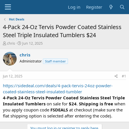
Log in
Register
Hot Deals
4-Pack 24-Oz Tervis Powder Coated Stainless
Steel Triple Insulated Tumblers $24
T
S
chris
Jun 12, 2025
h
t
r
a
chris
e
r
Administrator
Staff member
a
t
d
d
s
a
Jun 12, 2025
#1
t
t
a
e
https://sidedeal.com/deals/4-pack-tervis-24oz-powder-
r
coated-stainless-steel-insulated-tumbler
t
4-Pack 24-Oz Tervis Powder Coated Stainless Steel Triple
e
Insulated Tumblers
on sale for
$24
.
Shipping is free
when
r
you apply coupon code
FSDEALS
at checkout (make sure the
flat shipping option is selected after entering the code).
You must log in or register to reply here.