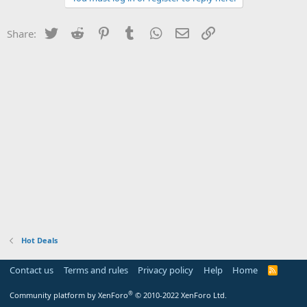
Twitter
Reddit
Pinterest
Tumblr
WhatsApp
Email
Link
Share:
Hot Deals
Contact us
Terms and rules
Privacy policy
Help
Home
R
S
S
®
Community platform by XenForo
© 2010-2022 XenForo Ltd.