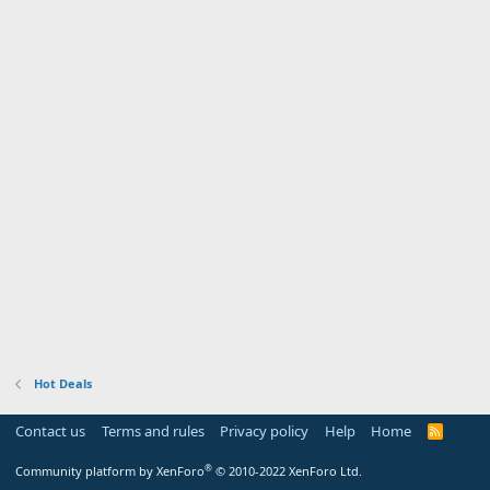
Hot Deals
Contact us
Terms and rules
Privacy policy
Help
Home
R
S
S
®
Community platform by XenForo
© 2010-2022 XenForo Ltd.