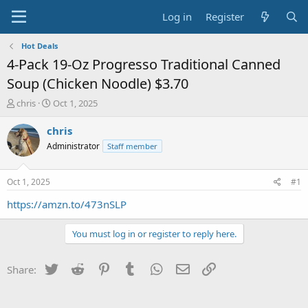
Log in
Register
Hot Deals
4-Pack 19-Oz Progresso Traditional Canned
Soup (Chicken Noodle) $3.70
T
S
chris
Oct 1, 2025
h
t
r
a
chris
e
r
Administrator
Staff member
a
t
d
d
s
a
Oct 1, 2025
#1
t
t
a
e
https://amzn.to/473nSLP
r
t
You must log in or register to reply here.
e
r
Twitter
Reddit
Pinterest
Tumblr
WhatsApp
Email
Link
Share: