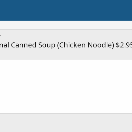
onal Canned Soup (Chicken Noodle) $2.9