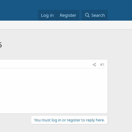
Log in
Register
Search
5
#1
You must log in or register to reply here.