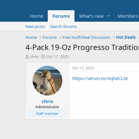
Home
Forums
What's new
Members
New posts
Search forums
Home
Forums
Free Stuff/Deal Discussion
Hot Deals
4-Pack 19-Oz Progresso Traditi
T
S
chris
Oct 17, 2025
h
t
r
a
Oct 17, 2025
e
r
https://amzn.to/4qheCLM
a
t
d
d
s
a
t
t
chris
a
e
r
Administrator
t
Staff member
e
r