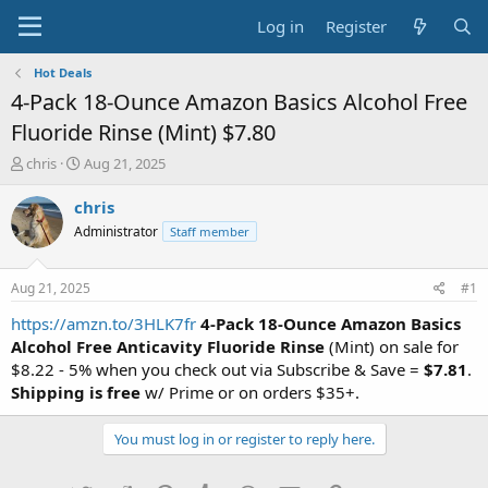
Log in
Register
Hot Deals
4-Pack 18-Ounce Amazon Basics Alcohol Free
Fluoride Rinse (Mint) $7.80
T
S
chris
Aug 21, 2025
h
t
r
a
chris
e
r
Administrator
Staff member
a
t
d
d
s
a
Aug 21, 2025
#1
t
t
a
e
https://amzn.to/3HLK7fr
4-Pack 18-Ounce Amazon Basics
r
Alcohol Free Anticavity Fluoride Rinse
(Mint) on sale for
t
$8.22 - 5% when you check out via Subscribe & Save =
$7.81
.
e
Shipping is free
w/ Prime or on orders $35+.
r
You must log in or register to reply here.