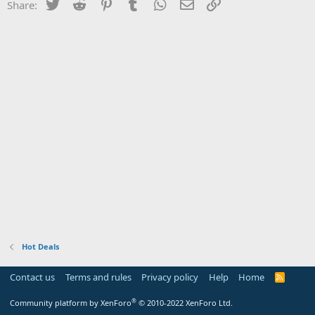
Twitter
Reddit
Pinterest
Tumblr
WhatsApp
Email
Link
Share:
Hot Deals
Contact us
Terms and rules
Privacy policy
Help
Home
R
S
S
®
Community platform by XenForo
© 2010-2022 XenForo Ltd.