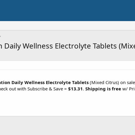
Daily Wellness Electrolyte Tablets (Mix
ion Daily Wellness Electrolyte Tablets
(Mixed Citrus) on sal
eck out with Subscribe & Save =
$13.31
.
Shipping is free
w/ Pri