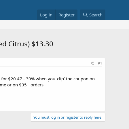
Log in
Register
Search
ed Citrus) $13.30
#1
e for $20.47 - 30% when you 'clip' the coupon on
me or on $35+ orders.
You must log in or register to reply here.