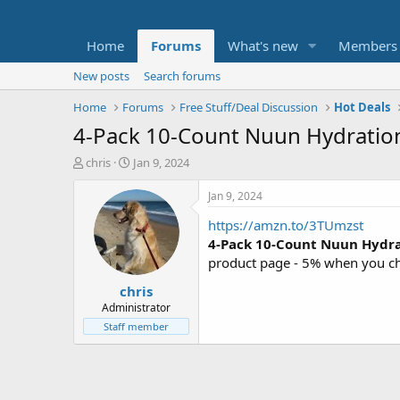
Home
Forums
What's new
Members
New posts
Search forums
Home
Forums
Free Stuff/Deal Discussion
Hot Deals
4-Pack 10-Count Nuun Hydration 
T
S
chris
Jan 9, 2024
h
t
r
a
Jan 9, 2024
e
r
https://amzn.to/3TUmzst
a
t
d
d
4-Pack 10-Count Nuun Hydrat
s
a
product page - 5% when you ch
t
t
chris
a
e
r
Administrator
t
Staff member
e
r