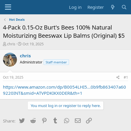
Log in
Register
Hot Deals
4-Pack 0.15-Oz Burt's Bees 100% Natural
Moisturizing Beeswax Lip Balms (Original) $5
T
S
chris
Oct 19, 2025
h
t
r
a
chris
e
r
Administrator
Staff member
a
t
d
d
s
a
Oct 19, 2025
#1
t
t
a
e
https://www.amazon.com/dp/B0054LHI5...0b9fb863407a60
r
9220INT&smid=ATVPDKIKX0DER&th=1
t
e
You must log in or register to reply here.
r
Twitter
Reddit
Pinterest
Tumblr
WhatsApp
Email
Link
Share: