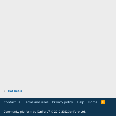
Hot Deals
Contact us
Terms and rules
Privacy policy
Help
Home
R
S
S
®
Community platform by XenForo
© 2010-2022 XenForo Ltd.