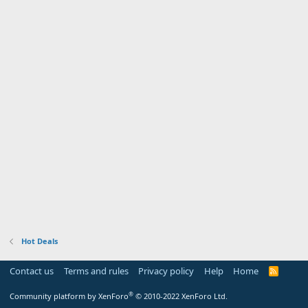
Hot Deals
Contact us
Terms and rules
Privacy policy
Help
Home
R
S
S
®
Community platform by XenForo
© 2010-2022 XenForo Ltd.