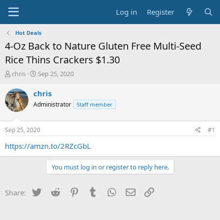
Log in
Register
Hot Deals
4-Oz Back to Nature Gluten Free Multi-Seed
Rice Thins Crackers $1.30
T
S
chris
Sep 25, 2020
h
t
r
a
chris
e
r
Administrator
Staff member
a
t
d
d
s
a
Sep 25, 2020
#1
t
t
a
e
https://amzn.to/2RZcGbL
r
t
You must log in or register to reply here.
e
r
Twitter
Reddit
Pinterest
Tumblr
WhatsApp
Email
Link
Share: